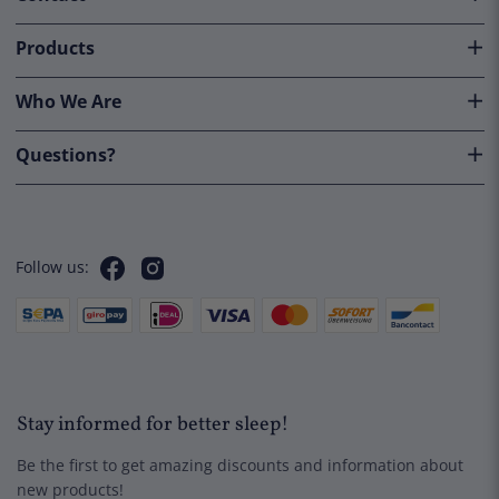
Products
Lightweight Down Duvet
Who We Are
€
139,50
Questions?
Quick View
Follow us:
Stay informed for better sleep!
Be the first to get amazing discounts and information about
new products!