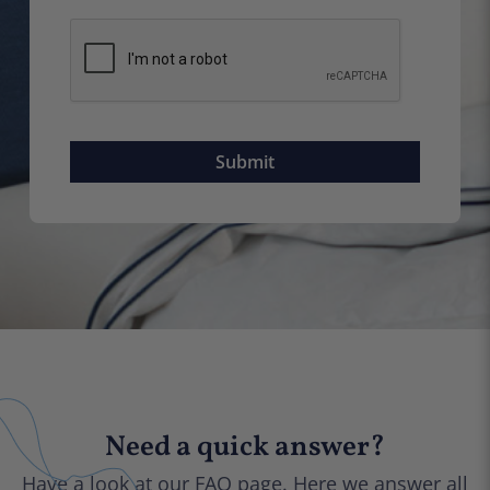
Need a quick answer?
Have a look at our FAQ page. Here we answer all