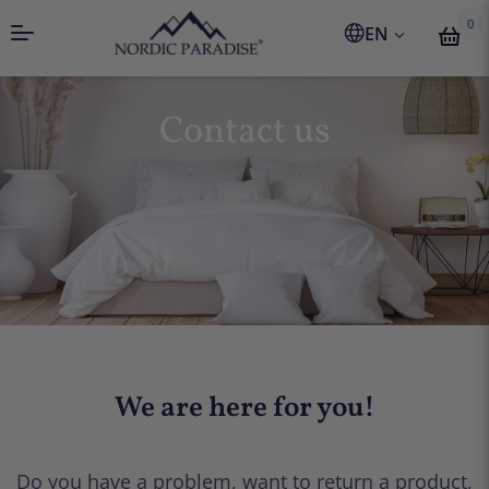
0
EN
Contact us
We are here for you!
Do you have a problem, want to return a product,