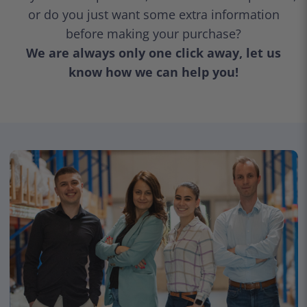
or do you just want some extra information
before making your purchase?
We are always only one click away, let us
know how we can help you!