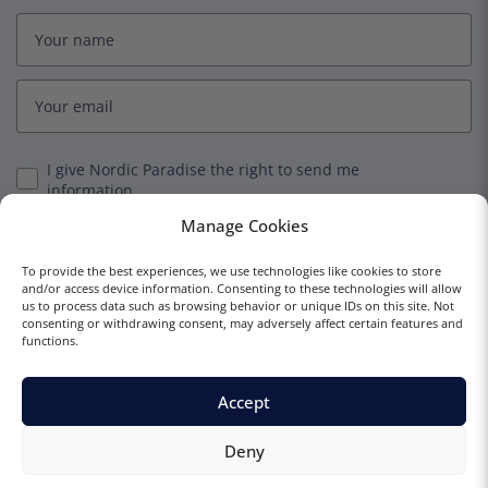
I give Nordic Paradise the right to send me
information.
Manage Cookies
Subscribe
To provide the best experiences, we use technologies like cookies to store
and/or access device information. Consenting to these technologies will allow
us to process data such as browsing behavior or unique IDs on this site. Not
consenting or withdrawing consent, may adversely affect certain features and
functions.
© 2023 Nordic Paradise
Terms and Conditions
Privacy Policy
Accept
Deny