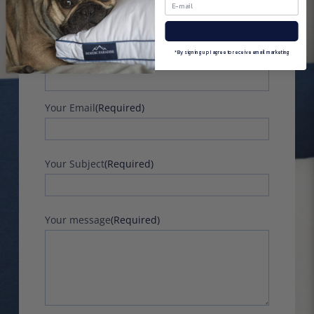
can share them by completing the form
below:
Name
(Required)
*By signing up I agree to receive email marketing
First
Your Email
(Required)
Your Subject
(Required)
Your message
(Required)