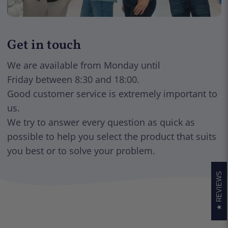
Get in touch
We are available from Monday until
Friday between 8:30 and 18:00.
Good customer service is extremely important to
us.
We try to answer every question as quick as
possible to help you select the product that suits
you best or to solve your problem.
REVIEWS