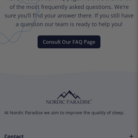
of the most frequently asked questions. We’re
sure you’ll find your answer there. If you still have
a question our team is ready to help you!
Consult Our FAQ Page
At Nordic Paradise we aim to improve the quality of sleep.
Contact