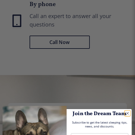
By phone
Call an expert to answer all your
questions
Call Now
Join the Dream Team
Give us feedback
Subscribe to get
the latest sleeping tips,
news, and discounts.
We would love to hear your thoughts. You