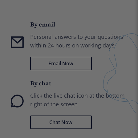
By email
Personal answers to your questions
within 24 hours on working days
Email Now
By chat
Click the live chat icon at the bottom
right of the screen
Chat Now